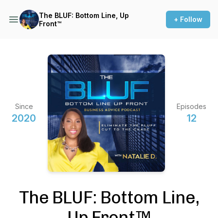
The BLUF: Bottom Line, Up
+ Follow
Front™️
Since
Episodes
2020
12
The BLUF: Bottom Line,
Up Front™️