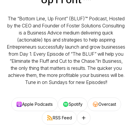
The “Bottom Line, Up Front” (BLUF)™️ Podcast, Hosted
by the CEO and Founder of Foster Solutions Consulting
is a Business Advice medium delivering quick
(actionable) tips and strategies to help aspiring
Entrepreneurs successfully launch and grow businesses
from Day 1. Every Episode of “The BLUF” will help you
“Eliminate the Fluff and Cut to the Chase.”In Business,
the only thing that matters is results. The quicker you
achieve them, the more profitable your business will be.
Tune in on Sundays for new Episodes!!
Apple Podcasts
Spotify
Overcast
RSS Feed
Follow on other platforms