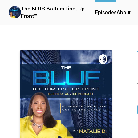
The BLUF: Bottom Line, Up
Episodes
About
Front™️