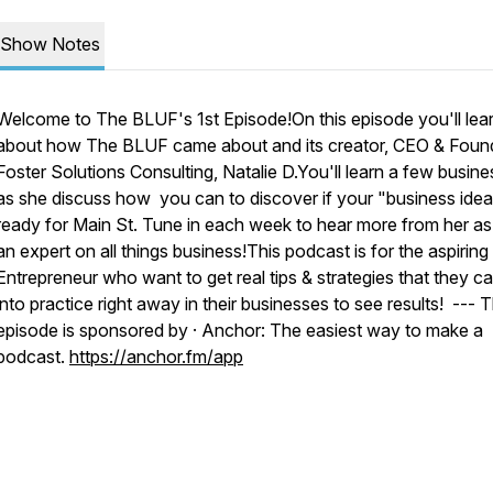
Show Notes
Welcome to The BLUF's 1st Episode!On this episode you'll lea
about how The BLUF came about and its creator, CEO & Foun
Foster Solutions Consulting, Natalie D.You'll learn a few busine
as she discuss how you can to discover if your "business idea
ready for Main St. Tune in each week to hear more from her as
an expert on all things business!This podcast is for the aspiring
Entrepreneur who want to get real tips & strategies that they c
into practice right away in their businesses to see results! --- T
episode is sponsored by · Anchor: The easiest way to make a
podcast.
https://anchor.fm/app