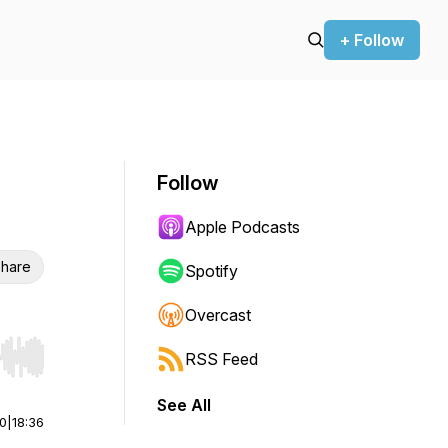
+ Follow
Follow
Apple Podcasts
hare
Spotify
Overcast
RSS Feed
r end. Hold shift to jump forward or backward.
See All
00
|
18:36