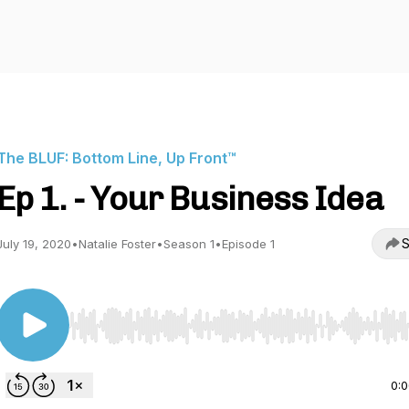
The BLUF: Bottom Line, Up Front™️
Ep 1. - Your Business Idea
S
July 19, 2020
•
Natalie Foster
•
Season 1
•
Episode 1
Use Left/Right to seek, Home/End to jump to start o
0: