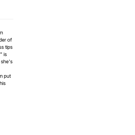
rn
der of
ss tips
" is
 she's
an put
his